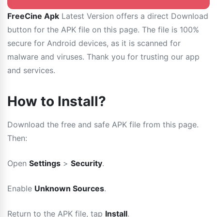
FreeCine Apk
Latest Version offers a direct Download
button for the APK file on this page. The file is 100%
secure for Android devices, as it is scanned for
malware and viruses. Thank you for trusting our app
and services.
How to Install?
Download the free and safe APK file from this page.
Then:
Open
Settings
>
Security
.
Enable
Unknown Sources
.
Return to the APK file, tap
Install
.