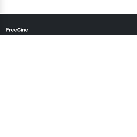
FreeCine
help@freecine.pk
Links
About Us
Contact Us
Privacy Policy
DMCA
Follow Us