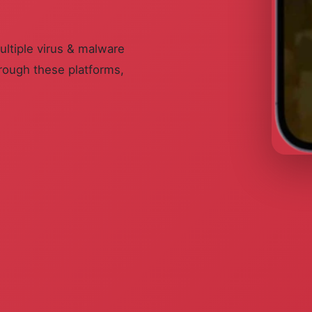
ultiple virus & malware
rough these platforms,