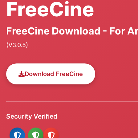
FreeCine
FreeCine Download - For An
(V3.0.5)
Download FreeCine
Security Verified