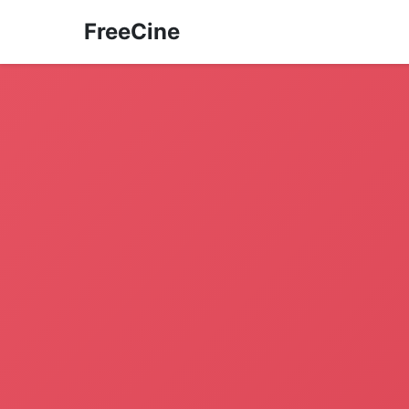
FreeCine