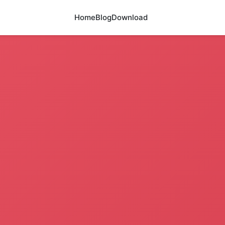
Home
Blog
Download