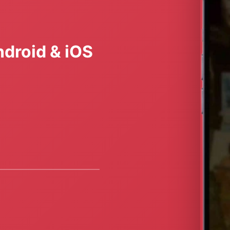
droid & iOS