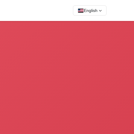
English