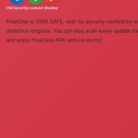
CM Security
Lookout
McAfee
FreeCine is 100% SAFE, with its security verified by m
detection engines. You can also scan every update th
and enjoy FreeCine APK with no worry!